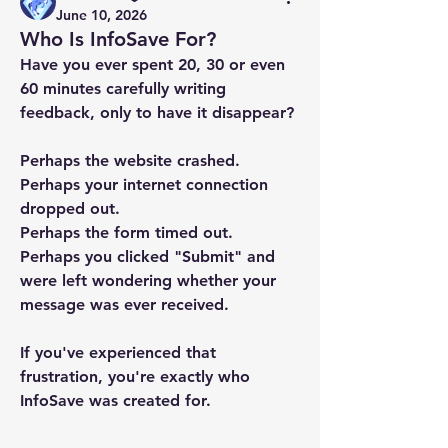
June 10, 2026
Who Is InfoSave For?
Have you ever spent 20, 30 or even 
60 minutes carefully writing 
feedback, only to have it disappear?
Perhaps the website crashed.
Perhaps your internet connection 
dropped out.
Perhaps the form timed out.
Perhaps you clicked "Submit" and 
were left wondering whether your 
message was ever received.
If you've experienced that 
frustration, you're exactly who 
InfoSave was created for.