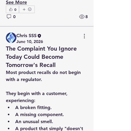
See More
0
0
8
Chris SSS
June 10, 2026
The Complaint You Ignore
Today Could Become
Tomorrow's Recall
Most product recalls do not begin 
with a regulator.
They begin with a customer, 
experiencing:
A broken fitting.
A missing component.
An unusual smell.
A product that simply "doesn't 