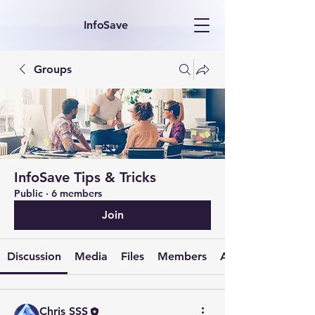
InfoSave
Groups
InfoSave Tips & Tricks
Public
·
6 members
Join
Discussion
Media
Files
Members
About
Chris SSS