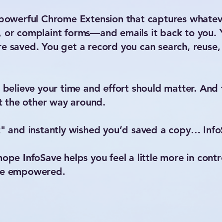
t powerful Chrome Extension that captures whatev
, or complaint forms—and emails it back to you.
e saved. You get a record you can search, reuse, 
I believe your time and effort should matter. And 
 the other way around.
t" and instantly wished you’d saved a copy… InfoS
ope InfoSave helps you feel a little more in control
ore empowered.