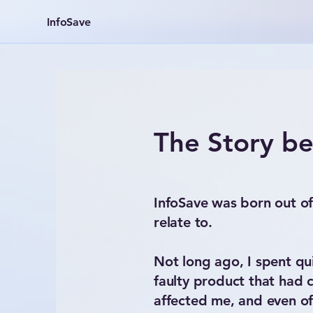
InfoSave
The Story be
InfoSave was born out of
relate to.
Not long ago, I spent quit
faulty product that had
affected me, and even of