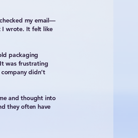
 I checked my email—
wrote. It felt like
 old packaging
It was frustrating
he company didn’t
time and thought into
nd they often have