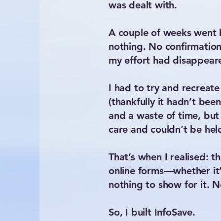
was dealt with.
A couple of weeks went b
nothing. No confirmation,
my effort had disappeare
I had to try and recrea
(thankfully it hadn’t bee
and a waste of time, but
care and couldn’t be hel
That’s when I realised: t
online forms—whether it’
nothing to show for it. 
So, I built InfoSave.