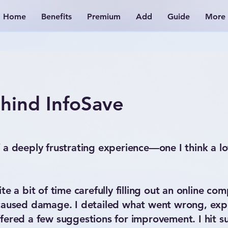
Home
Benefits
Premium
Add
Guide
More
hind InfoSave
 a deeply frustrating experience—one I think a lo
e a bit of time carefully filling out an online com
 caused damage. I detailed what went wrong, exp
fered a few suggestions for improvement. I hit su