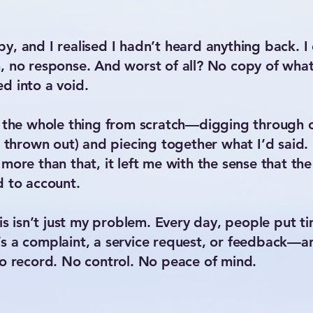
y, and I realised I hadn’t heard anything back.
 no response. And worst of all? No copy of what I 
d into a void.
te the whole thing from scratch—digging through
n thrown out) and piecing together what I’d said. 
 more than that, it left me with the sense that t
d to account.
his isn’t just my problem. Every day, people put 
s a complaint, a service request, or feedback—a
No record. No control. No peace of mind.