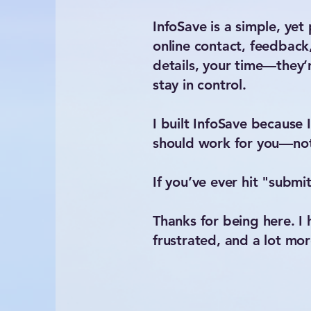
InfoSave is a simple, ye
online contact, feedback
details, your time—they’r
stay in control.
I built InfoSave because 
should work for you—not
If you’ve ever hit "submi
Thanks for being here. I h
frustrated, and a lot m