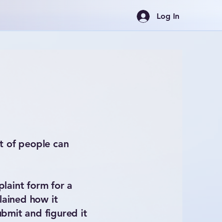
Log In
t of people can
plaint form for a
lained how it
bmit and figured it