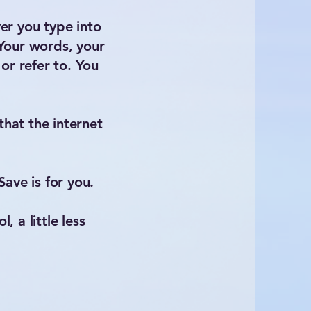
er you type into
 Your words, your
or refer to. You
that the internet
ave is for you.
, a little less