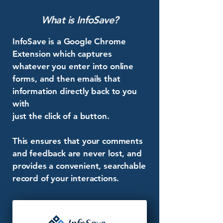
What is InfoSave?
InfoSave is a Google Chrome
Extension which captures
whatever you enter into online
forms, and then emails that
information directly back to you
with
just the click of a button.
This ensures that your comments
and feedback are never lost, and
provides a convenient, searchable
record of your interactions.