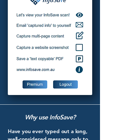
Why use InfoSave?
Have you ever typed out a long,
well-considered message only to