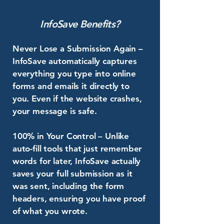
InfoSave Benefits?
Never Lose a Submission Again –
InfoSave automatically captures
everything you type into online
forms and emails it directly to
you. Even if the website crashes,
your message is safe.
100% in Your Control – Unlike
auto-fill tools that just remember
words for later, InfoSave actually
saves your full submission as it
was sent, including the form
headers, ensuring you have proof
of what you wrote.