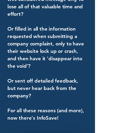
lose all of that valuable time and
effort?
Or filled in all the information
requested when submitting a
company complaint, only to have
their website lock up or crash,
and then have it 'disappear into
the void'?
Or sent off detailed feedback,
but never hear back from the
company?
For all these reasons (and more),
now there's InfoSave!