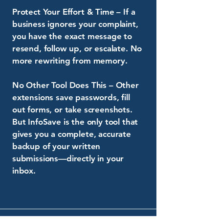
Protect Your Effort & Time – If a
business ignores your complaint,
you have the exact message to
resend, follow up, or escalate. No
more rewriting from memory.
No Other Tool Does This – Other
extensions save passwords, fill
out forms, or take screenshots.
But InfoSave is the only tool that
gives you a complete, accurate
backup of your written
submissions—directly in your
inbox.