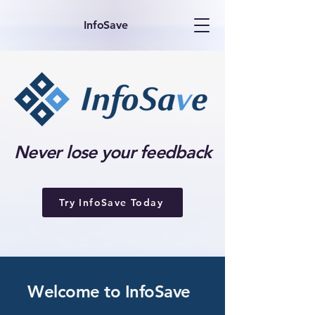
InfoSave
Never lose your feedback
Try InfoSave Today
Welcome to InfoSave