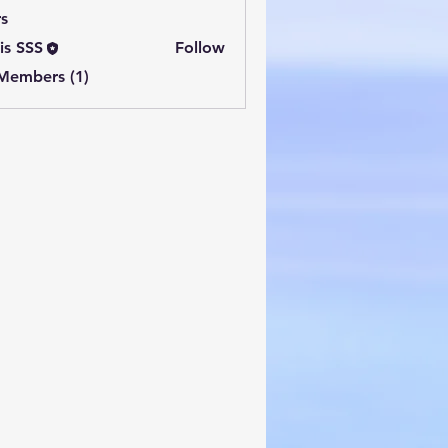
s
is SSS
Follow
 Members (1)