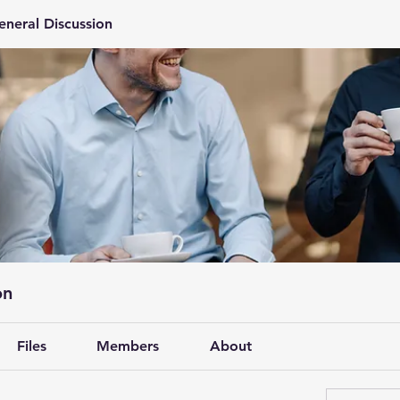
eneral Discussion
on
Files
Members
About