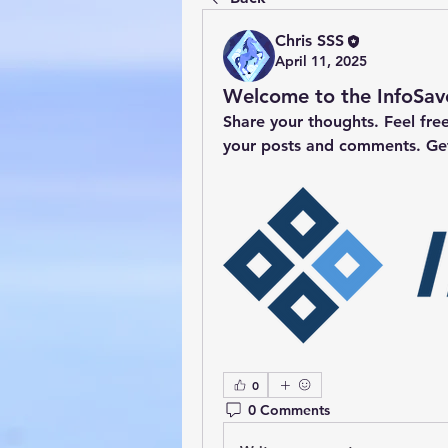
Chris SSS
April 11, 2025
Welcome to the InfoSa
Share your thoughts. Feel fre
your posts and comments. Ge
0
0 Comments