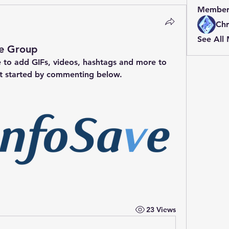
Member
Chr
See All
ve Group
e to add GIFs, videos, hashtags and more to 
t started by commenting below.
23 Views