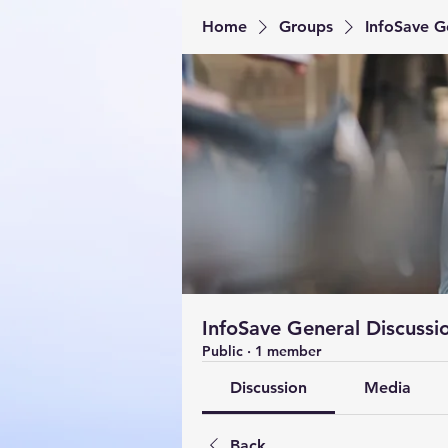
Home
Groups
InfoSave G
InfoSave General Discussi
Public
·
1 member
Discussion
Media
Back