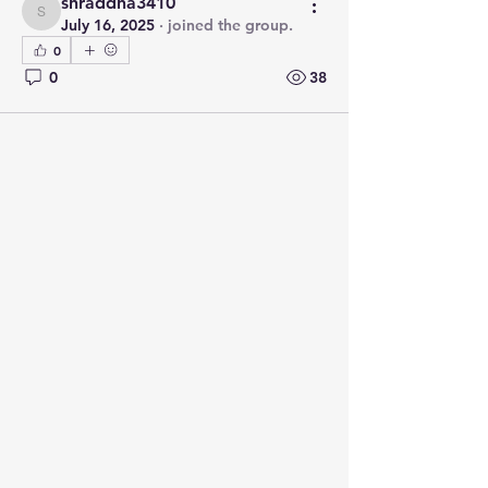
shraddha3410
shraddha3410
July 16, 2025
·
joined the group.
0
0
38