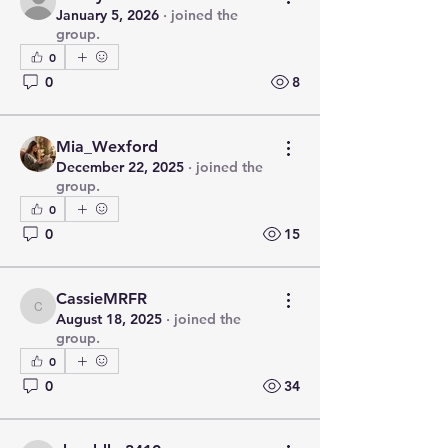
January 5, 2026
·
joined the
group.
0
0
8
Mia_Wexford
December 22, 2025
·
joined the
group.
0
0
15
CassieMRFR
CassieMRFR
August 18, 2025
·
joined the
group.
0
0
34