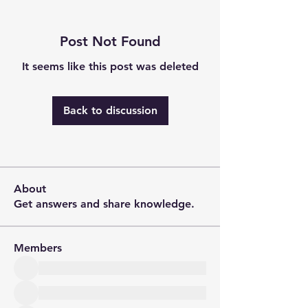
Post Not Found
It seems like this post was deleted
Back to discussion
About
Get answers and share knowledge.
Members