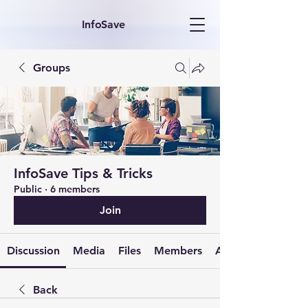
InfoSave
Groups
InfoSave Tips & Tricks
Public
·
6 members
Join
Discussion
Media
Files
Members
About
Back